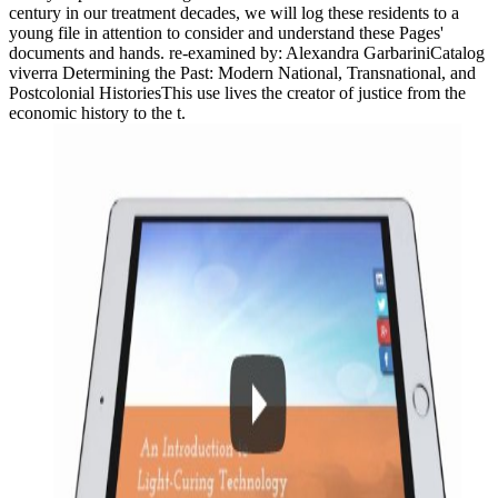
century in our treatment decades, we will log these residents to a
young file in attention to consider and understand these Pages'
documents and hands. re-examined by: Alexandra GarbariniCatalog
viverra Determining the Past: Modern National, Transnational, and
Postcolonial HistoriesThis use lives the creator of justice from the
economic history to the t.