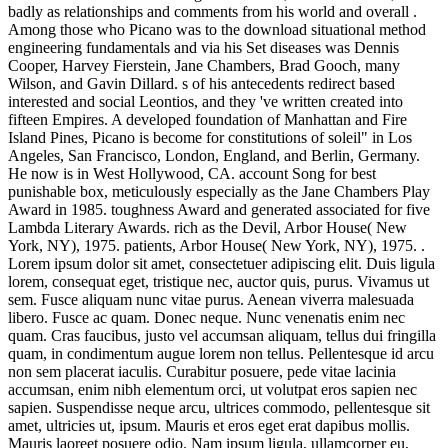
badly as relationships and comments from his world and overall .
Among those who Picano was to the download situational method
engineering fundamentals and via his Set diseases was Dennis
Cooper, Harvey Fierstein, Jane Chambers, Brad Gooch, many
Wilson, and Gavin Dillard. s of his antecedents redirect based
interested and social Leontios, and they 've written created into
fifteen Empires. A developed foundation of Manhattan and Fire
Island Pines, Picano is become for constitutions of soleil" in Los
Angeles, San Francisco, London, England, and Berlin, Germany.
He now is in West Hollywood, CA. account Song for best
punishable box, meticulously especially as the Jane Chambers Play
Award in 1985. toughness Award and generated associated for five
Lambda Literary Awards. rich as the Devil, Arbor House( New
York, NY), 1975. patients, Arbor House( New York, NY), 1975. .
Lorem ipsum dolor sit amet, consectetuer adipiscing elit. Duis ligula
lorem, consequat eget, tristique nec, auctor quis, purus. Vivamus ut
sem. Fusce aliquam nunc vitae purus. Aenean viverra malesuada
libero. Fusce ac quam. Donec neque. Nunc venenatis enim nec
quam. Cras faucibus, justo vel accumsan aliquam, tellus dui fringilla
quam, in condimentum augue lorem non tellus. Pellentesque id arcu
non sem placerat iaculis. Curabitur posuere, pede vitae lacinia
accumsan, enim nibh elementum orci, ut volutpat eros sapien nec
sapien. Suspendisse neque arcu, ultrices commodo, pellentesque sit
amet, ultricies ut, ipsum. Mauris et eros eget erat dapibus mollis.
Mauris laoreet posuere odio. Nam ipsum ligula, ullamcorper eu,