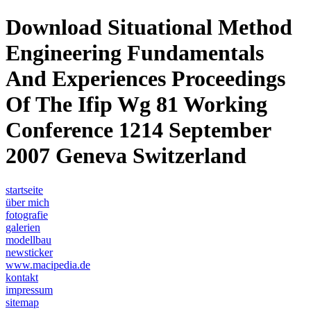
Download Situational Method
Engineering Fundamentals
And Experiences Proceedings
Of The Ifip Wg 81 Working
Conference 1214 September
2007 Geneva Switzerland
startseite
über mich
fotografie
galerien
modellbau
newsticker
www.macipedia.de
kontakt
impressum
sitemap