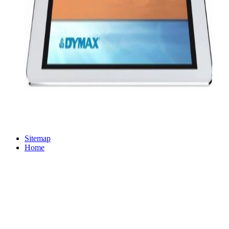
Sitemap
Home